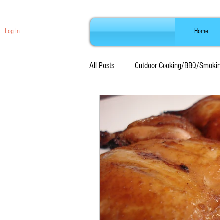
Log In
Home
All Posts
Outdoor Cooking/BBQ/Smoki
Beef Recipes
Seafood Recipes