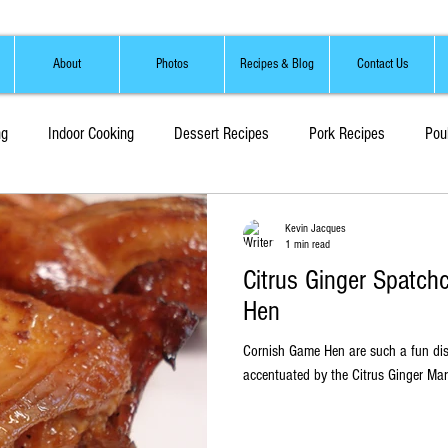
About
Photos
Recipes & Blog
Contact Us
ng
Indoor Cooking
Dessert Recipes
Pork Recipes
Pou
Sauces, Marinades and Brines
Soups and Stews
Kevin Jacques
1 min read
Citrus Ginger Spatc
Hen
Cornish Game Hen are such a fun dish. This light tasting fo
accentuated by the Citrus Ginger Mari