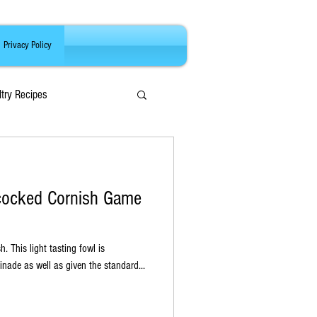
Privacy Policy
ltry Recipes
hcocked Cornish Game
wl is
nade as well as given the standard...