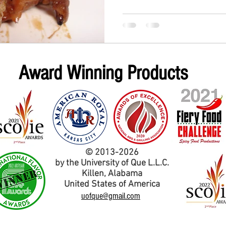
Award Winning Products
© 2013-2026
by the University of Que L.L.C.
Kil
len,
Alabama
United States of America
uofque@gmail.com