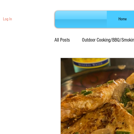
Log In
Home
All Posts
Outdoor Cooking/BBQ/Smoki
Beef Recipes
Seafood Recipes