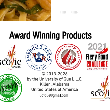
Award Winning Products
© 2013-2026
by the University of Que L.L.C.
Kil
len,
Alabama
United States of America
uofque@gmail.com