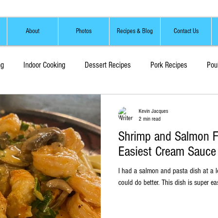
About
Photos
Recipes & Blog
Contact Us
ng
Indoor Cooking
Dessert Recipes
Pork Recipes
Pou
Sauces, Marinades and Brines
Soups and Stews
Kevin Jacques
2 min read
Shrimp and Salmon Fe
Easiest Cream Sauce 
I had a salmon and pasta dish at a l
could do better. This dish i