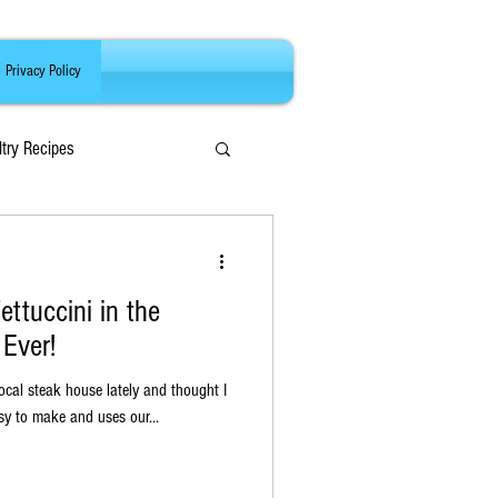
Privacy Policy
ltry Recipes
ttuccini in the
Ever!
ocal steak house lately and thought I
s super easy to make and uses our...