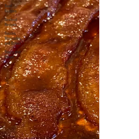
Beef
Recipes
Seafood
Recipes
Sauces,
Marinades
and Brines
Soups and
Stews