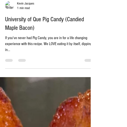
Kevin Jacques
1 min read
University of Que Pig Candy (Candied
Maple Bacon)
If you've never had Pig Candy, you are in for a life changing
experience with this recipe. We LOVE eating it by itself, dipping it
in...