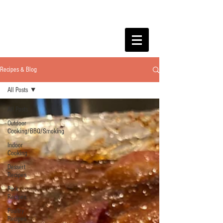
Recipes & Blog
All Posts
All Posts
Outdoor
Cooking/BBQ/Smoking
Indoor
Cooking
Dessert
Recipes
Pork
Recipes
Poultry
Recipes