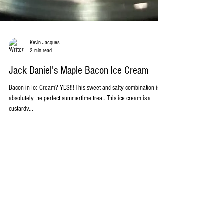
Kevin Jacques
2 min read
Jack Daniel's Maple Bacon Ice Cream
Bacon in Ice Cream? YES!!! This sweet and salty combination is
absolutely the perfect summertime treat. This ice cream is a
custardy...